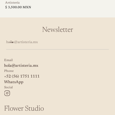
V
Artistería
Regular
e
$ 3,500.00 MXN
price
n
d
o
r
Newsletter
:
hello@artisteria.mx
Email
hola@artisteria.mx
Phone
+52 (56) 1751 1111
WhatsApp
Social
Flower Studio