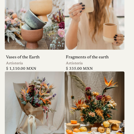
Vases of the Earth
Fragments of the earth
V
V
Artistería
Artistería
Regular
Regular
e
e
$ 1,110.00 MXN
$ 335.00 MXN
price
price
n
n
d
d
o
o
r
r
:
: