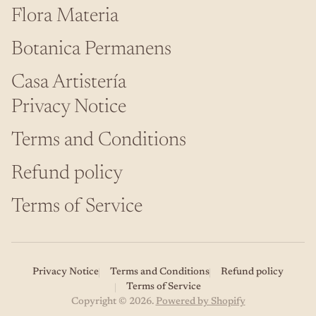
Flora Materia
Botanica Permanens
Casa Artistería
Privacy Notice
Terms and Conditions
Refund policy
Terms of Service
Privacy Notice
Terms and Conditions
Refund policy
Terms of Service
Copyright © 2026.
Powered by Shopify