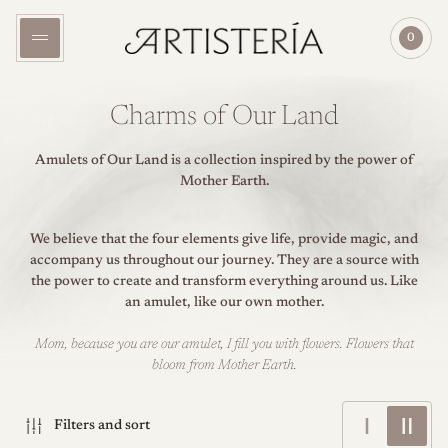
Store
0
logo"
Cart
item
count"
Charms of Our Land
Amulets of Our Land is a collection inspired by the power of
Mother Earth.
We believe that the four elements give life, provide magic, and
accompany us throughout our journey. They are a source with
the power to create and transform everything around us. Like
an amulet, like our own mother.
Mom, because you are our amulet, I fill you with flowers. Flowers that
bloom from Mother Earth.
Change
Chang
Filters and sort
grid
grid