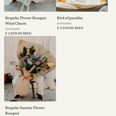
Bespoke Flower Bouquet
Bird of paradise
V
Wind Charm
Artistería
Regular
e
$ 3,950.00 MXN
V
Artistería
price
n
Regular
e
$ 3,850.00 MXN
price
d
n
o
d
r
o
:
r
:
Bespoke Sunrise Flower
Bouquet